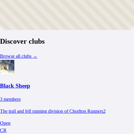
Discover clubs
Browse all clubs
→
Black Sheep
3
member
s
The trail and fell running division of Chorlton Runners2
Open
CR