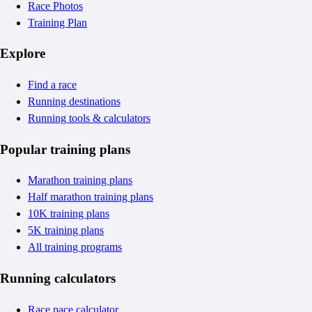
Race Photos
Training Plan
Explore
Find a race
Running destinations
Running tools & calculators
Popular training plans
Marathon training plans
Half marathon training plans
10K training plans
5K training plans
All training programs
Running calculators
Race pace calculator