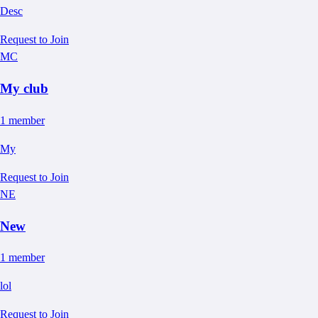
Desc
Request to Join
MC
My club
1
member
My
Request to Join
NE
New
1
member
lol
Request to Join