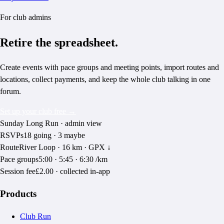
For club admins
Retire the spreadsheet.
Create events with pace groups and meeting points, import routes and
locations, collect payments, and keep the whole club talking in one
forum.
Set up your club free
→
Sunday Long Run · admin view
RSVPs
18 going · 3 maybe
Route
River Loop · 16 km · GPX ↓
Pace groups
5:00 · 5:45 · 6:30 /km
Session fee
£2.00 · collected in-app
Products
Club Run