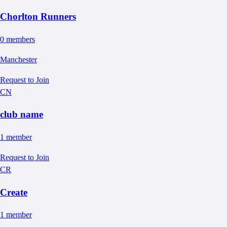
Chorlton Runners
0
member
s
Manchester
Request to Join
CN
club name
1
member
Request to Join
CR
Create
1
member