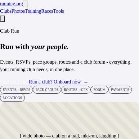
running
.org
Clubs
Photos
Training
Races
Tools
Club Run
Run with
your people.
Events, RSVPs, pace groups, routes and a club forum - everything
your running club needs, in one place.
Find your club
Run a club? Onboard now
→
EVENTS + RSVPS
PACE GROUPS
ROUTES + GPX
FORUM
PAYMENTS
LOCATIONS
[ wide photo — club on a trail, mid-run, laughing ]